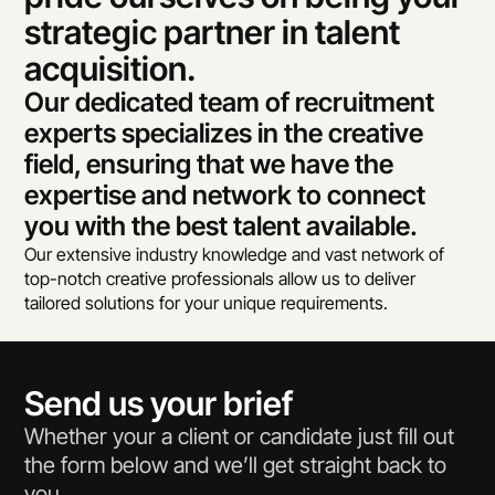
strategic partner in talent 
acquisition.
Our dedicated team of recruitment 
experts specializes in the creative 
field, ensuring that we have the 
expertise and network to connect 
you with the best talent available.
Our extensive industry knowledge and vast network of 
top-notch creative professionals allow us to deliver 
tailored solutions for your unique requirements.
Send us your brief
Whether your a client or candidate just fill out 
the form below and we’ll get straight back to 
you.