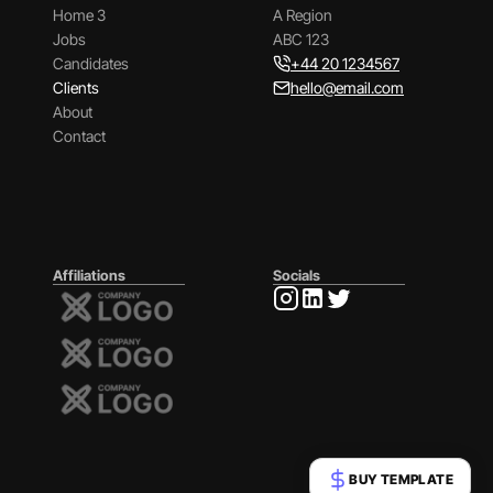
Home 3
A Region
Jobs
ABC 123
Candidates
+44 20 1234567
Clients
hello@email.com
About
Contact
Affiliations
Socials
BUY TEMPLATE