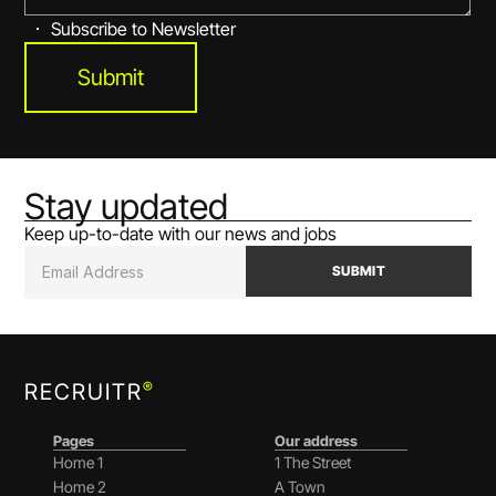
Subscribe to Newsletter
Submit
Stay updated
Keep up-to-date with our news and jobs
SUBMIT
®
RECRUITR
Pages
Our address
Home 1
1 The Street
Home 2
A Town