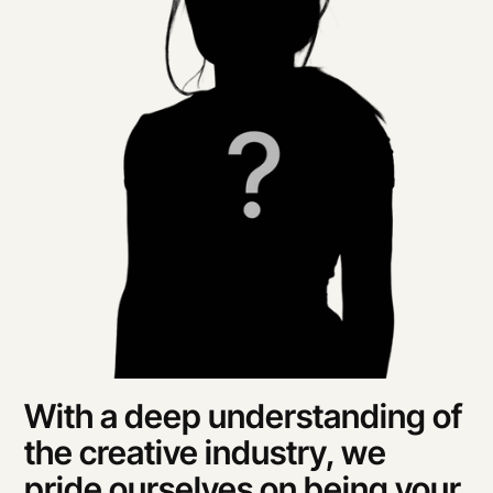
With a deep understanding of 
the creative industry, we 
pride ourselves on being your 