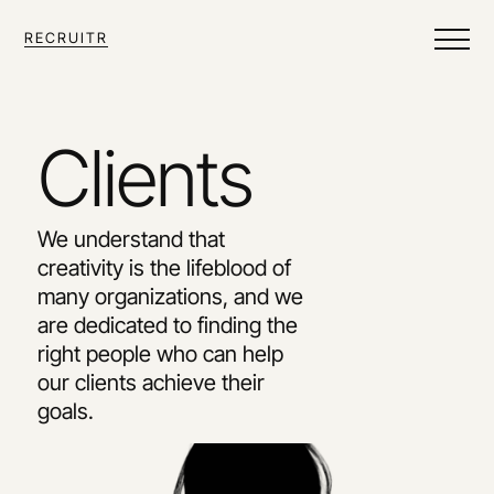
RECRUITR
Clients
We understand that 
creativity is the lifeblood of 
many organizations, and we 
are dedicated to finding the 
right people who can help 
our clients achieve their 
goals.