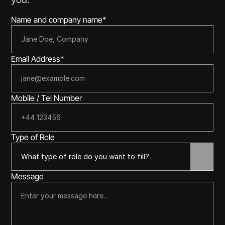
Name and company name*
Email Address*
Mobile / Tel Number
Type of Role
Message