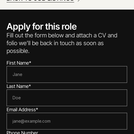
Apply for this role
Fill out the form below and attach a CV and 
folio we’ll be back in touch as soon as 
possible.
First Name*
Last Name*
Email Address*
Phone Number