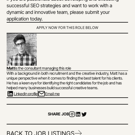
successful SEO strategies and want to work with a 
dynamic and innovative team, please submit your 
application today.
APPLY NOW FOR THIS ROLE BELOW
Matt
is the consultant managing this role
With a background in both recruitment and the creative industry, Matt has a 
unique perspective when it comes to finding the best talent for his clients. 
He has a keen eye for identifying the right candidates for the job and has 
helped many businesses build successful creative teams.
LinkedIn profile
Email me
SHARE JOB
BACK TO JOB LISTINGS