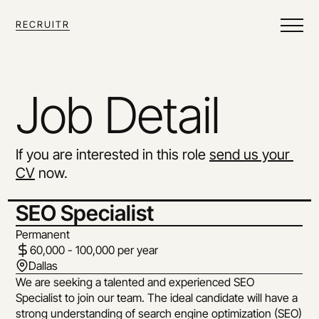
RECRUITR
Job Detail
If you are interested in this role 
send us your 
CV
 now.
SEO Specialist
Permanent
60,000 - 100,000 per year
Dallas
We are seeking a talented and experienced SEO 
Specialist to join our team. The ideal candidate will have a 
strong understanding of search engine optimization (SEO) 