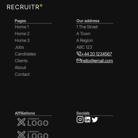
®
RECRUITR
Pages
Our address
Home 1
1 The Street
Home 2
A Town
Home 3
A Region
Jobs
ABC 123
Candidates
+44 20 1234567
Clients
hello@email.com
About
Contact
Affiliations
Socials