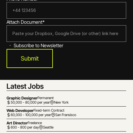
Attach Document*
Subscribe to Newsletter
Submit
Latest Jobs
Graphic Designer
Permanent
50,000 - 80,000 per year
New York
Web Developer
Fixed-term Contract
60,000 - 100,000 per year
San Fransisco
Art Director
Freelance
600 - 800 per day
Seattle