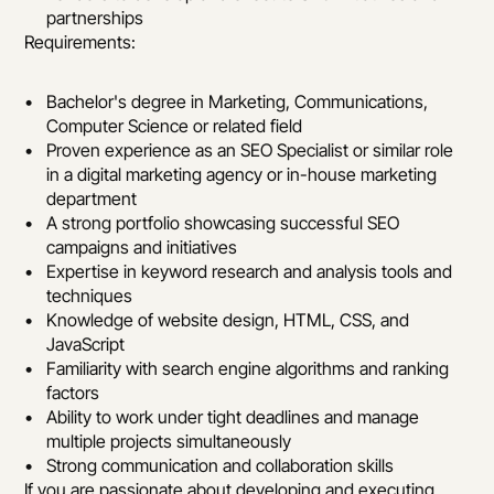
partnerships
Requirements:
Bachelor's degree in Marketing, Communications, 
Computer Science or related field
Proven experience as an SEO Specialist or similar role 
in a digital marketing agency or in-house marketing 
department
A strong portfolio showcasing successful SEO 
campaigns and initiatives
Expertise in keyword research and analysis tools and 
techniques
Knowledge of website design, HTML, CSS, and 
JavaScript
Familiarity with search engine algorithms and ranking 
factors
Ability to work under tight deadlines and manage 
multiple projects simultaneously
Strong communication and collaboration skills
If you are passionate about developing and executing 