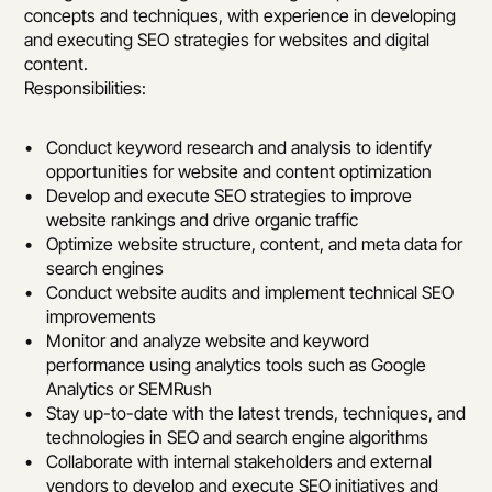
concepts and techniques, with experience in developing 
and executing SEO strategies for websites and digital 
content.
Responsibilities:
Conduct keyword research and analysis to identify 
opportunities for website and content optimization
Develop and execute SEO strategies to improve 
website rankings and drive organic traffic
Optimize website structure, content, and meta data for 
search engines
Conduct website audits and implement technical SEO 
improvements
Monitor and analyze website and keyword 
performance using analytics tools such as Google 
Analytics or SEMRush
Stay up-to-date with the latest trends, techniques, and 
technologies in SEO and search engine algorithms
Collaborate with internal stakeholders and external 
vendors to develop and execute SEO initiatives and 